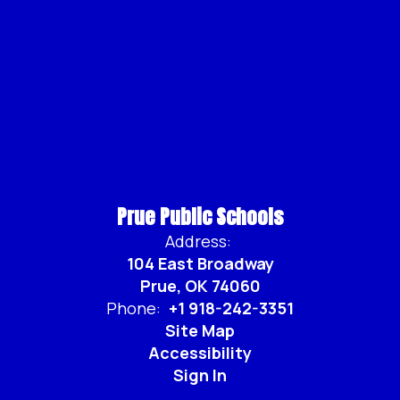
Prue Public Schools
Address:
104 East Broadway
Prue, OK 74060
Phone:
+1 918-242-3351
Site Map
Accessibility
Sign In