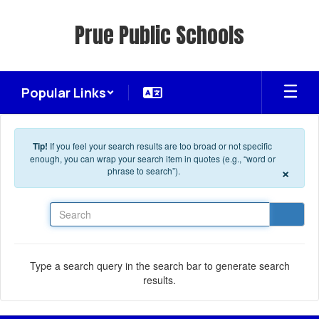
Skip to main content
Prue Public Schools
Popular Links
Tip!
If you feel your search results are too broad or not specific
enough, you can wrap your search item in quotes (e.g., “word or
×
phrase to search”).
Search
Type a search query in the search bar to generate search
results.