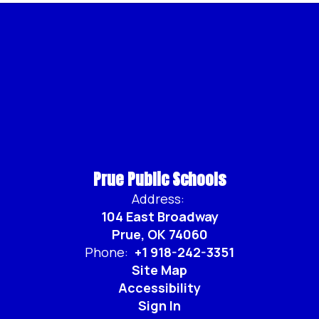
Prue Public Schools
Address:
104 East Broadway
Prue, OK 74060
Phone:
+1 918-242-3351
Site Map
Accessibility
Sign In