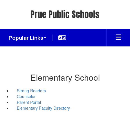
Skip
to
Prue Public Schools
main
content
Popular Links
Elementary School
Strong Readers
Counselor
Parent Portal
Elementary Faculty Directory