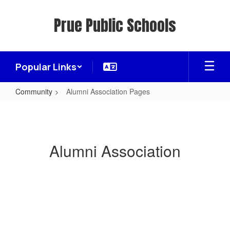
Skip
to
Prue Public Schools
main
content
Popular Links
Community
Alumni Association Pages
Alumni
Association
Pages
Alumni Association