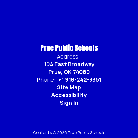
Prue Public Schools
Address:
104 East Broadway
Prue, OK 74060
Phone:
+1 918-242-3351
Site Map
Accessibility
Sign In
Contents © 2026 Prue Public Schools