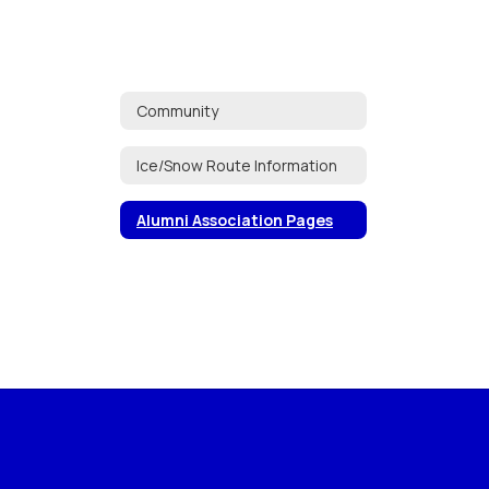
Community
Ice/Snow Route Information
Alumni Association Pages