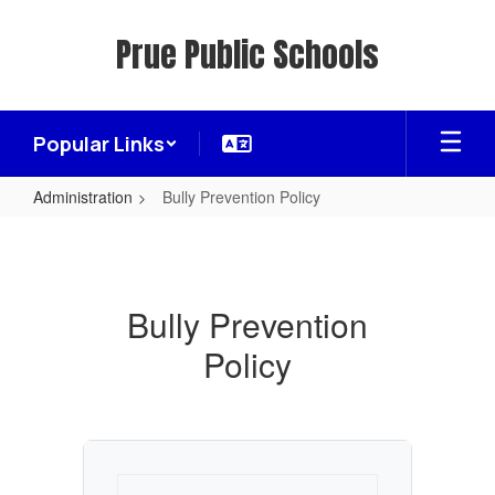
Skip
to
Prue Public Schools
main
content
Popular Links
Administration
Bully Prevention Policy
Bully
Prevention
Policy
Bully Prevention
Policy