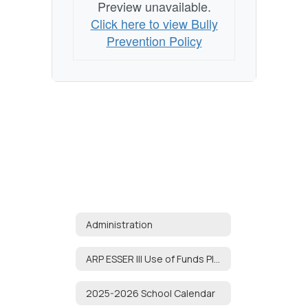
Preview unavailable.
Click here to view Bully
Prevention Policy
Administration
ARP ESSER III Use of Funds Plan
2025-2026 School Calendar