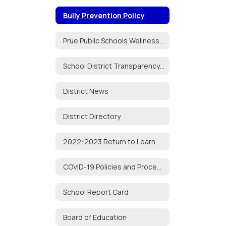
Bully Prevention Policy
Prue Public Schools Wellness Policy
School District Transparency Act
District News
District Directory
2022-2023 Return to Learn Plan
COVID-19 Policies and Procedures
School Report Card
Board of Education