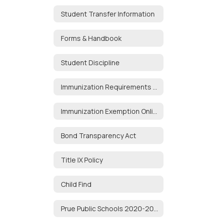
Student Transfer Information
Forms & Handbook
Student Discipline
Immunization Requirements for School Attendance
Immunization Exemption Online Portal
Bond Transparency Act
Title IX Policy
Child Find
Prue Public Schools 2020-2021 Audit