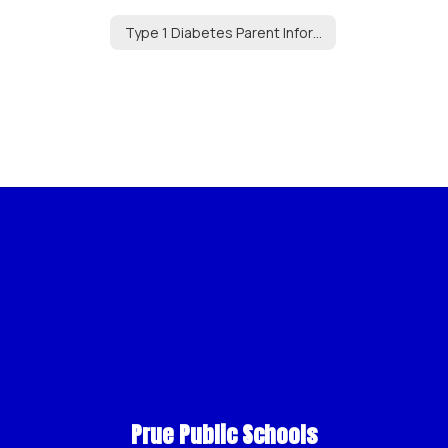
Type 1 Diabetes Parent Information
Prue Public Schools