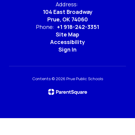
Address:
104 East Broadway
Prue, OK 74060
Phone:
+1 918-242-3351
Site Map
Accessibility
Sign In
Contents © 2026 Prue Public Schools